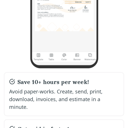
Save 10+ hours per week!
Avoid paper-works. Create, send, print,
download, invoices, and estimate in a
minute.