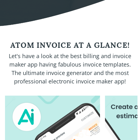
ATOM INVOICE AT A GLANCE!
Let's have a look at the best billing and invoice
maker app having fabulous invoice templates.
The ultimate invoice generator and the most
professional electronic invoice maker app!