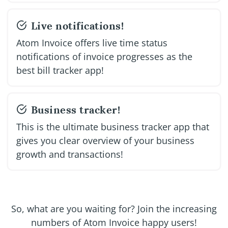
Live notifications!
Atom Invoice offers live time status
notifications of invoice progresses as the
best bill tracker app!
Business tracker!
This is the ultimate business tracker app that
gives you clear overview of your business
growth and transactions!
So, what are you waiting for? Join the increasing
numbers of Atom Invoice happy users!