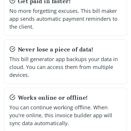
Get paid in faster!
No more forgetting excuses. This bill maker
app sends automatic payment reminders to
the client.
Never lose a piece of data!
This bill generator app backups your data in
cloud. You can access them from multiple
devices.
Works online or offline!
You can continue working offline. When
you're online, this invoice builder app will
sync data automatically.