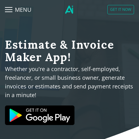
MENU
GET IT NOW
Estimate & Invoice
Maker App!
Whether you're a contractor, self-employed,
freelancer, or small business owner, generate
invoices or estimates and send payment receipts
in a minute!