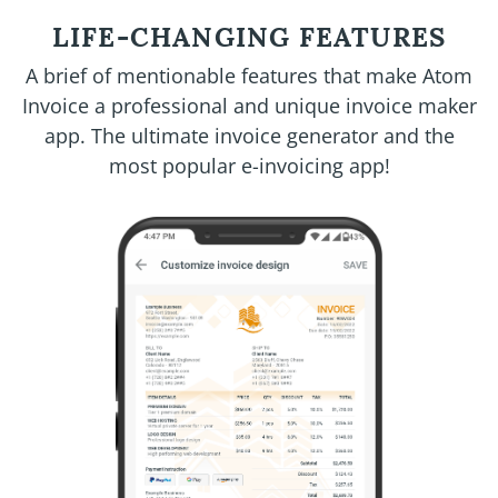
LIFE-CHANGING FEATURES
A brief of mentionable features that make Atom
Invoice a professional and unique invoice maker
app. The ultimate invoice generator and the
most popular e-invoicing app!